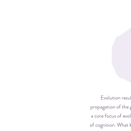
Evolution resu
propagation of the 
a core focus of evo
of cognition. What 