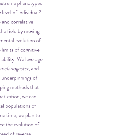
h extreme phenotypes
 level of individual?
 and correlative
the field by moving
imental evolution of
 limits of cognitive
 ability. We leverage
 melanogaster
,
and
l underpinnings of
yping methods that
atization, we can
tal populations of
me time, we plan to
ce the evolution of
tead of reverse