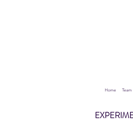
Home
Team
EXPERIME