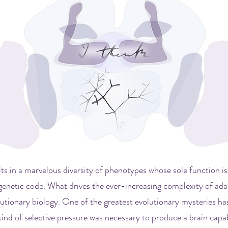
lts in a marvelous diversity of phenotypes whose sole function is
genetic code. What drives the ever-increasing complexity of adap
lutionary biology. One of the greatest evolutionary mysteries ha
kind of selective pressure was necessary to produce a brain capa