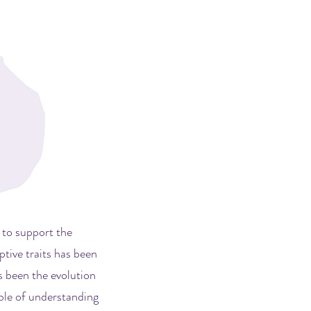
 to support the
tive traits has been
s been the evolution
ble of understanding