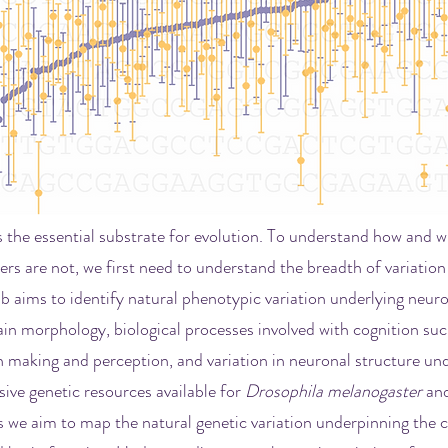
is the essential substrate for evolution. To understand how and 
ers are not, we first need to understand the breadth of variation 
ab aims to identify natural phenotypic variation underlying neuro
in morphology, biological processes involved with cognition suc
making and perception, and variation in neuronal structure und
ive genetic resources available for
Drosophila melanogaster
and
 we aim to map the natural genetic variation underpinning the