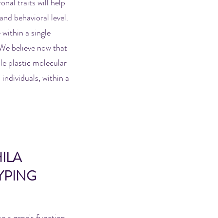
nal traits will help
and behavioral level.
 within a single
. We believe now that
ile plastic molecular
 individuals, within a
ILA
YPING
e a gene's function,