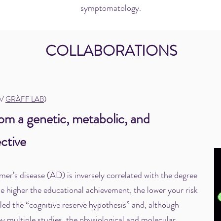
symptomatology.
COLLABORATIONS
SV
GRÄFF LAB
)
rom a genetic, metabolic, and
ctive
mer’s disease (AD) is inversely correlated with the degree
e higher the educational achievement, the lower your risk
lled the “cognitive reserve hypothesis” and, although
y multiple studies, the physiological and molecular