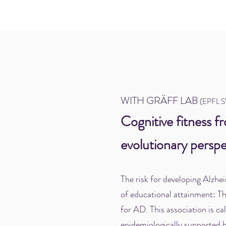
WITH GRÄFF LAB
(EPFL 
Cognitive fitness f
evolutionary perspe
The risk for developing Alzhei
of educational attainment: Th
for AD. This association is ca
epidemiologically supported b