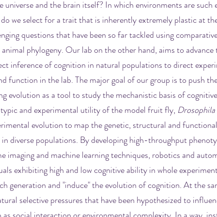
the universe and the brain itself? In which environments are suc
 we select for a trait that is inherently extremely plastic at the
enging questions that have been so far tackled using comparative
animal phylogeny. Our lab on the other hand, aims to advance 
ct inference of cognition in natural populations to direct exper
nd function in the lab. The major goal of our group is to push the
g evolution as a tool to study the mechanistic basis of cognitive
typic and experimental utility of the model fruit fly,
Drosophila
rimental evolution to map the genetic, structural and functiona
n in diverse populations. By developing high-throughput phenot
e imaging and machine learning techniques, robotics and autom
duals exhibiting high and low cognitive ability in whole experimen
ch generation and "induce" the evolution of cognition. At the sa
tural selective pressures that have been hypothesized to influen
h as social interaction or environmental complexity. In a way, ins