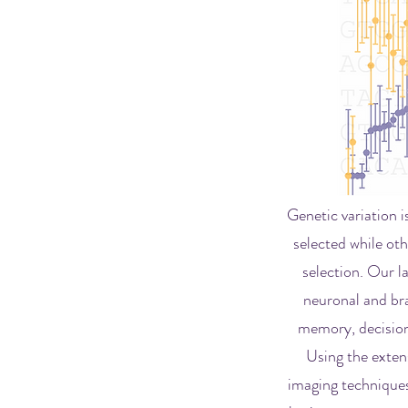
Genetic variation 
selected while oth
selection. Our l
neuronal and bra
memory, decision 
Using the extens
imaging techniques