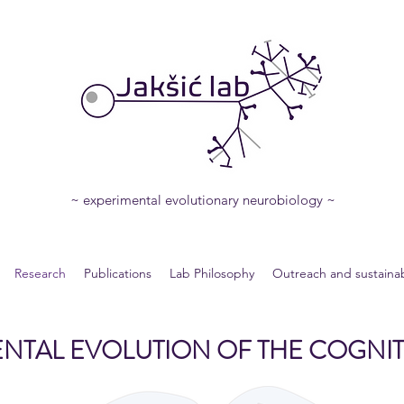
~ experimental evolutionary neurobiology ~
Research
Publications
Lab Philosophy
Outreach and sustainabi
NTAL EVOLUTION OF THE COGNIT