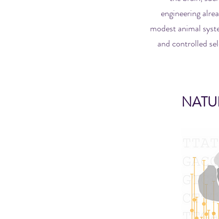
engineering alrea
modest animal syste
and controlled sel
NATU