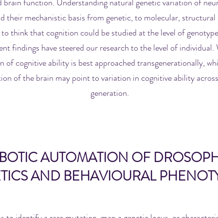
 brain function. Understanding natural genetic variation of neuro
d their mechanistic basis from genetic, to molecular, structural 
to think that cognition could be studied at the level of genotype
ent findings have steered our research to the level of individual
on of cognitive ability is best approached transgenerationally, wh
ion of the brain may point to variation in cognitive ability across
generation.
BOTIC AUTOMATION OF DROSOPH
TICS AND BEHAVIOURAL PHENOT
s to identify a rare mutation, map a genetic locus, or characteris