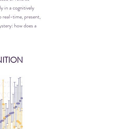
y in a cognitively
 real-time, present,
mystery: how does a
ITION