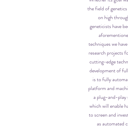
the field of genetics
on high throug
geneticists have b
aforementioned
techniques we have 
research projects f
cutting-edge techno
development of ful
is to fully automa
platform and machin
a plug-and-play s
which will enable 
to screen and invest
as automated co