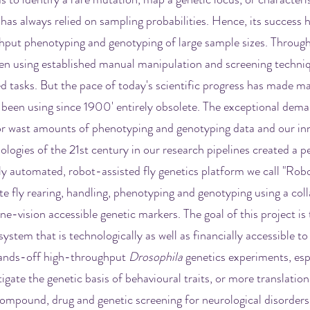
 has always relied on sampling probabilities. Hence, its success h
hput phenotyping and genotyping of large sample sizes. Through
een using established manual manipulation and screening techni
 tasks. But the pace of today's scientific progress has made m
been using since 1900' entirely obsolete. The exceptional dema
or wast amounts of phenotyping and genotyping data and our in
logies of the 21st century in our research pipelines created a p
ly automated, robot-assisted fly genetics platform we call "Rob
te fly rearing, handling, phenotyping and genotyping using a col
e-vision accessible genetic markers. The goal of this project is 
ystem that is technologically as well as financially accessible to 
hands-off high-throughput
Drosophila
genetics experiments, esp
igate the genetic basis of behavioural traits, or more translatio
mpound, drug and genetic screening for neurological disorders