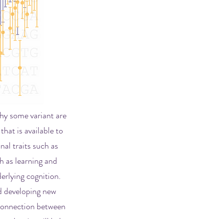
why some variant are
that is available to
nal traits such as
h as learning and
erlying cognition.
 developing new
 connection between