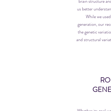
brain structure and
us better understan
While we used 
generation, our rec
the genetic variati
and structural variat
RO
GENE
Whether its goal wa