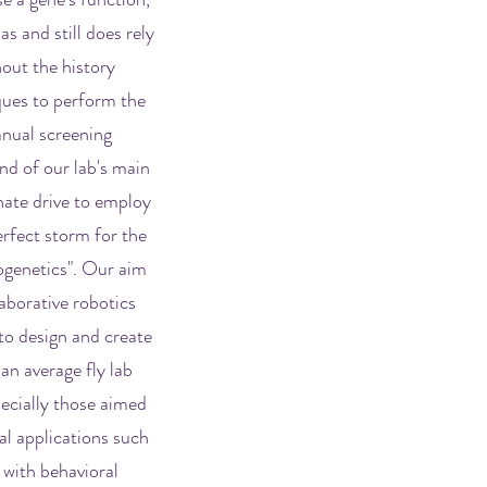
as and still does rely
out the history
ques to perform the
anual screening
nd of our lab's main
nate drive to employ
erfect storm for the
ogenetics". Our aim
laborative robotics
to design and create
an average fly lab
ecially those aimed
nal applications such
 with behavioral