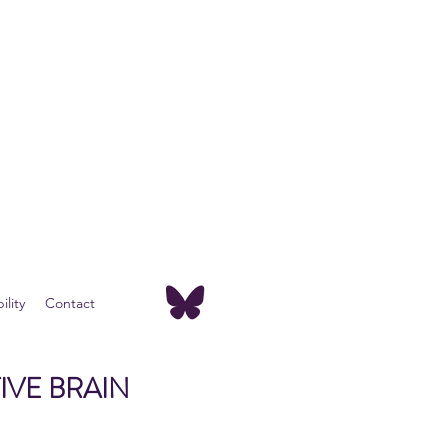
lity
Contact
IVE BRAIN