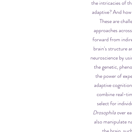
the intricacies of 
adaptive? And how do
These are chall
approaches across 
forward from indire
brain's structure a
neuroscience by usin
the genetic, pheno
the power of expe
adaptive cognitio
combine real-tim
select for indivi
Drosophila
over ea
also manipulate na
the brain, suc