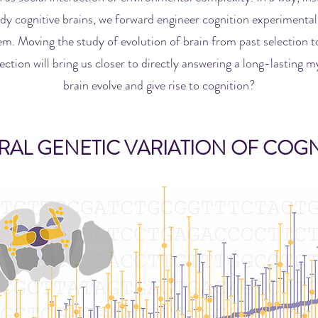
dy cognitive brains, we forward engineer cognition experimentall
m. Moving the study of evolution of brain from past selection to
ection will bring us closer to directly answering a long-lasting 
brain evolve and give rise to cognition?
RAL GENETIC VARIATION OF COGN